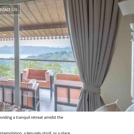
ntact Us
viding a tranquil retreat amidst the
emplation, a leisurely stroll, or a place