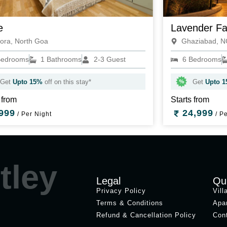
e
Lavender F
ora, North Goa
Ghaziabad, 
Bedrooms
1 Bathrooms
2-3 Guest
6 Bedrooms
Get
Upto 15%
off on this stay*
Get
Upto 
 from
Starts from
999
24,999
/ Per Night
/ Pe
tley
Legal
Qu
Privacy Policy
Vill
Terms & Conditions
Apa
Refund & Cancellation Policy
Con