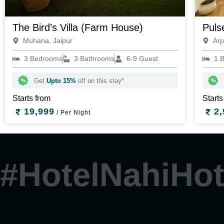
The Bird’s Villa (Farm House)
Puls
Muhana, Jaipur
Arp
3 Bedrooms
3 Bathrooms
6-9 Guest
1 
Get
Upto 15%
off on this stay*
Starts from
Starts
19,999
2,
/ Per Night
#HotelNahiHot