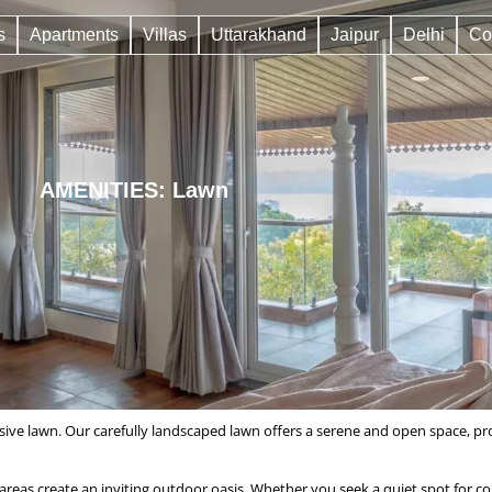
s
Apartments
Villas
Uttarakhand
Jaipur
Delhi
Co
AMENITIES: Lawn
ive lawn. Our carefully landscaped lawn offers a serene and open space, pro
eas create an inviting outdoor oasis. Whether you seek a quiet spot for cont