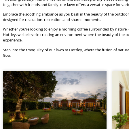
to gather with friends and family, our lawn offers a versatile space for var
Embrace the soothing ambiance as you bask in the beauty of the outdoors, 
designed for relaxation, recreation, and shared moments.
Whether you’re looking to enjoy a morning coffee surrounded by nature, eng
Hottley, we believe in creating an environment where the beauty of th
experience.
Step into the tranquility of our lawn at Hottley, where the fusion of natura
Goa.