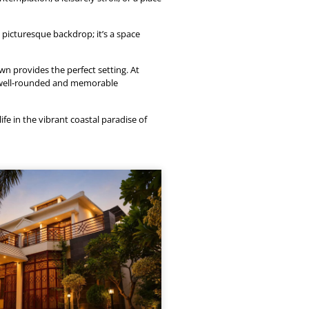
picturesque backdrop; it’s a space
wn provides the perfect setting. At
a well-rounded and memorable
ife in the vibrant coastal paradise of