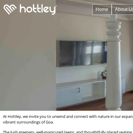
Home
About U
At Hottley, we invite you to unwind and connect with nature in our expans
vibrant surroundings of Goa.
The lush greenery, well-manicured lawns, and thoughtfully placed seating ar