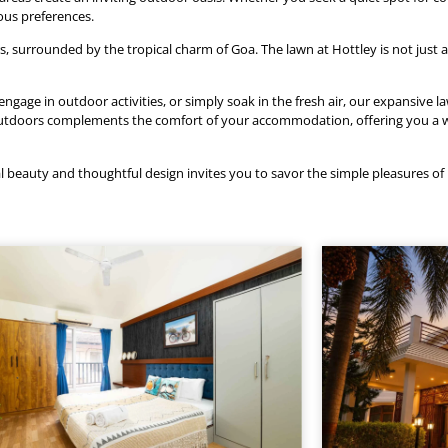
ious preferences.
surrounded by the tropical charm of Goa. The lawn at Hottley is not just a 
age in outdoor activities, or simply soak in the fresh air, our expansive la
e outdoors complements the comfort of your accommodation, offering you 
l beauty and thoughtful design invites you to savor the simple pleasures of l