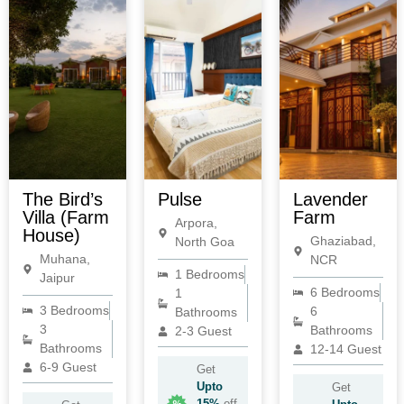
The Bird’s
Pulse
Lavender
Villa (Farm
Farm
Arpora,
House)
Ghaziabad,
North Goa
Muhana,
NCR
1 Bedrooms
Jaipur
6 Bedrooms
1
3 Bedrooms
6
Bathrooms
3
Bathrooms
2-3 Guest
Bathrooms
12-14 Guest
6-9 Guest
Get
Upto
Get
15%
off