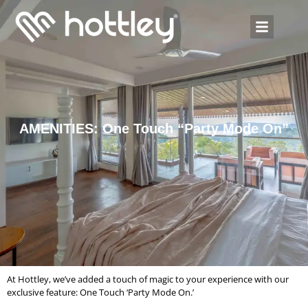
AMENITIES: One Touch “Party Mode On”
At Hottley, we’ve added a touch of magic to your experience with our
exclusive feature: One Touch ‘Party Mode On.’