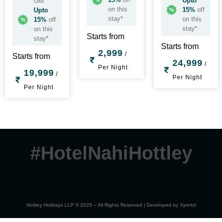
Upto
Get
on this
15%
off
Upto
stay*
on this
15%
off
stay*
on this
Starts from
stay*
Starts from
2,999
/
Starts from
24,999
/
Per Night
19,999
/
Per Night
Per Night
#HotelNahiHottley
Hottley Holidays LLP © 2025 – All Rights Reserved | Developed by
Xperts!