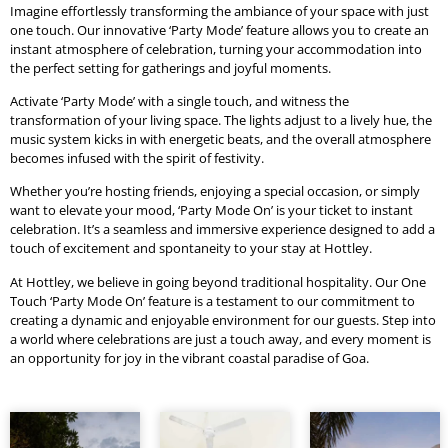
Imagine effortlessly transforming the ambiance of your space with just
one touch. Our innovative ‘Party Mode’ feature allows you to create an
instant atmosphere of celebration, turning your accommodation into
the perfect setting for gatherings and joyful moments.
Activate ‘Party Mode’ with a single touch, and witness the
transformation of your living space. The lights adjust to a lively hue, the
music system kicks in with energetic beats, and the overall atmosphere
becomes infused with the spirit of festivity.
Whether you’re hosting friends, enjoying a special occasion, or simply
want to elevate your mood, ‘Party Mode On’ is your ticket to instant
celebration. It’s a seamless and immersive experience designed to add a
touch of excitement and spontaneity to your stay at Hottley.
At Hottley, we believe in going beyond traditional hospitality. Our One
Touch ‘Party Mode On’ feature is a testament to our commitment to
creating a dynamic and enjoyable environment for our guests. Step into
a world where celebrations are just a touch away, and every moment is
an opportunity for joy in the vibrant coastal paradise of Goa.