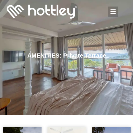
AMENITIES: Private Terrace