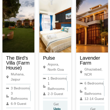
The Bird’s
Pulse
Lavender
Villa (Farm
Farm
Arpora,
House)
Ghaziabad,
North Goa
Muhana,
NCR
1 Bedrooms
Jaipur
6 Bedrooms
1
3 Bedrooms
6
Bathrooms
3
Bathrooms
2-3 Guest
Bathrooms
12-14 Guest
6-9 Guest
Get
Upto
Get