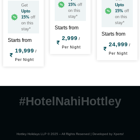
15%
off
Upto
Get
on this
15%
off
Upto
stay*
on this
15%
off
stay*
on this
Starts from
stay*
Starts from
2,999
/
Starts from
24,999
/
Per Night
19,999
/
Per Night
Per Night
#HotelNahiHottley
Hottley Holidays LLP © 2025 – All Rights Reserved | Developed by
Xperts!