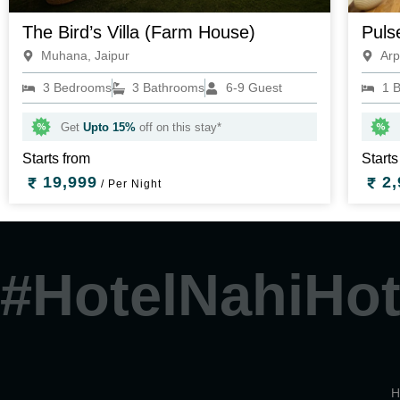
The Bird’s Villa (Farm House)
Puls
Muhana, Jaipur
Arp
3 Bedrooms
3 Bathrooms
6-9 Guest
1 
Get
Upto 15%
off on this stay*
Starts from
Starts
19,999
2,
/ Per Night
#HotelNahiHot
H