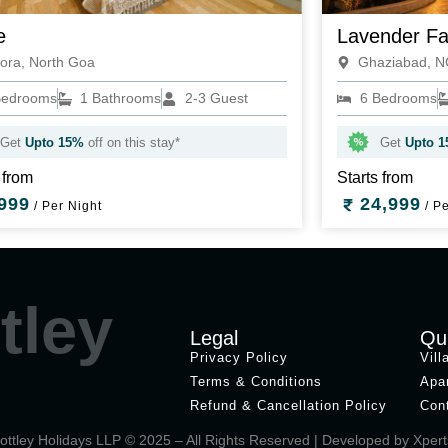
e
Lavender F
ora, North Goa
Ghaziabad, 
Bedrooms
1 Bathrooms
2-3 Guest
6 Bedrooms
Get
Upto 15%
off on this stay*
Get
Upto 
 from
Starts from
999
24,999
/ Per Night
/ Pe
tley
Legal
Qu
Privacy Policy
Vill
Terms & Conditions
Apa
Refund & Cancellation Policy
Con
ottley Holidays LLP © 2025 – All Rights Reserved | Developed by
Xpert