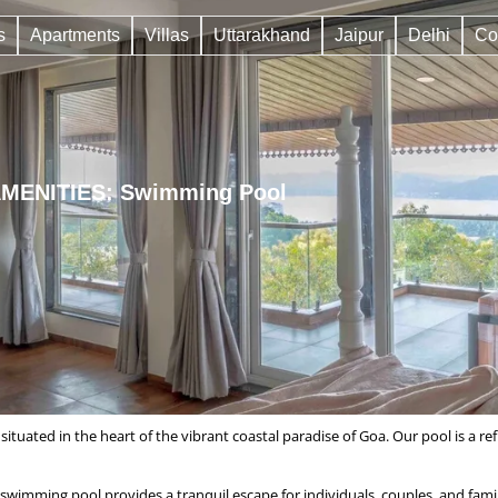
s
Apartments
Villas
Uttarakhand
Jaipur
Delhi
Co
MENITIES: Swimming Pool
 situated in the heart of the vibrant coastal paradise of Goa. Our pool is a 
imming pool provides a tranquil escape for individuals, couples, and famil