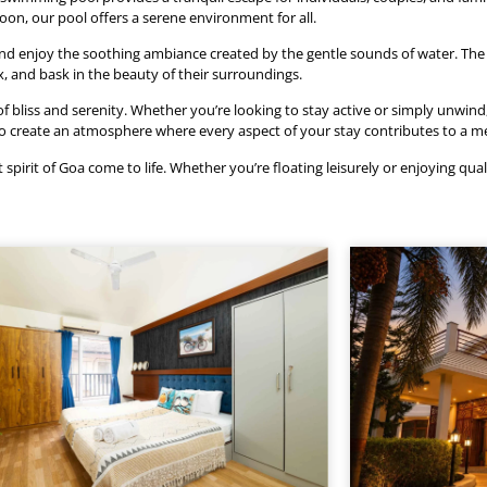
rnoon, our pool offers a serene environment for all.
and enjoy the soothing ambiance created by the gentle sounds of water. The 
ax, and bask in the beauty of their surroundings.
liss and serenity. Whether you’re looking to stay active or simply unwind, o
 to create an atmosphere where every aspect of your stay contributes to a 
pirit of Goa come to life. Whether you’re floating leisurely or enjoying qual