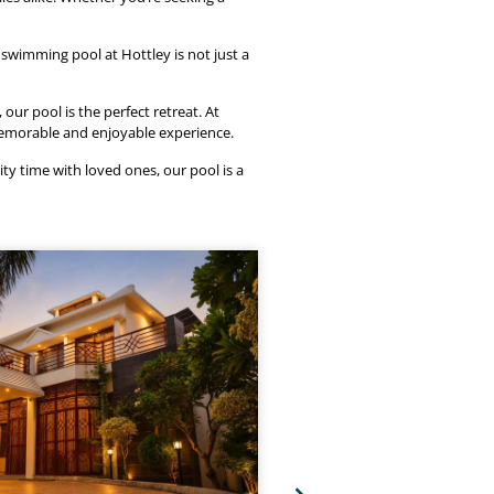
swimming pool at Hottley is not just a
ur pool is the perfect retreat. At
memorable and enjoyable experience.
ity time with loved ones, our pool is a