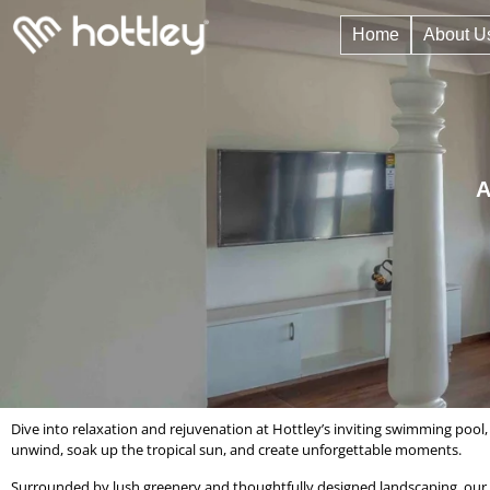
Home
About U
A
Dive into relaxation and rejuvenation at Hottley’s inviting swimming pool,
unwind, soak up the tropical sun, and create unforgettable moments.
Surrounded by lush greenery and thoughtfully designed landscaping, our sw