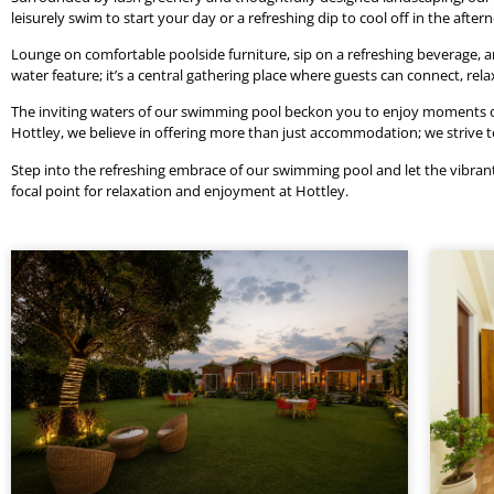
leisurely swim to start your day or a refreshing dip to cool off in the afte
Lounge on comfortable poolside furniture, sip on a refreshing beverage, 
water feature; it’s a central gathering place where guests can connect, rel
The inviting waters of our swimming pool beckon you to enjoy moments of b
Hottley, we believe in offering more than just accommodation; we strive
Step into the refreshing embrace of our swimming pool and let the vibrant s
focal point for relaxation and enjoyment at Hottley.