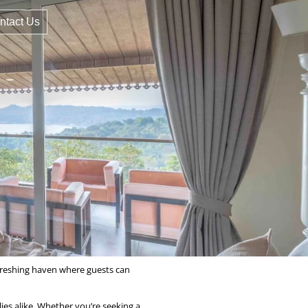
ntact Us
refreshing haven where guests can
ies alike. Whether you’re seeking a