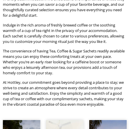
moments when you can savor a cup of your favorite beverage, and our
thoughtfully curated selection ensures you have everything you need
for a delightful start.
Indulge in the rich aroma of freshly brewed coffee or the soothing
warmth of a cup of tea right in the privacy of your accommodation.
Each sachet is carefully chosen to cater to various preferences, allowing
you to customize your morning ritual just the way you like it.
The convenience of having Tea, Coffee & Sugar Sachets readily available
means you can enjoy these comforting treats at your own pace.
Whether you’re an early riser looking for a caffeine boost or someone
who enjoys a leisurely afternoon tea, our provisions add a touch of
homely comfort to your stay.
At Hottley, our commitment goes beyond providing a place to stay; we
strive to create an atmosphere where every detail contributes to your
well-being and satisfaction. Enjoy the simplicity and warmth of a good
cup of tea or coffee with our complimentary sachets, making your stay
in the vibrant coastal paradise of Goa even more enjoyable.