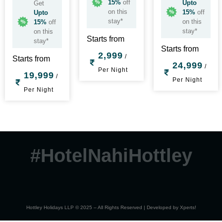
15%
off
Upto
Get
on this
15%
off
Upto
stay*
on this
15%
off
stay*
on this
Starts from
stay*
Starts from
2,999
/
Starts from
24,999
/
Per Night
19,999
/
Per Night
Per Night
#HotelNahiHottley
Hottley Holidays LLP © 2025 – All Rights Reserved | Developed by
Xperts!