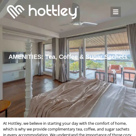
AMENITIES: Tea, Coffee & Sugar Sachets
At Hottley, we believe in starting your day with the comfort of home,
which is why we provide complimentary tea, coffee, and sugar sachets
in every accommodation. We understand the importance of those cozy