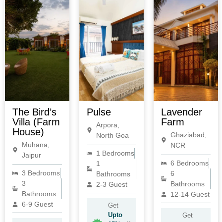
The Bird’s
Pulse
Lavender
Villa (Farm
Farm
Arpora,
House)
Ghaziabad,
North Goa
Muhana,
NCR
1 Bedrooms
Jaipur
6 Bedrooms
1
3 Bedrooms
6
Bathrooms
3
Bathrooms
2-3 Guest
Bathrooms
12-14 Guest
6-9 Guest
Get
Upto
Get