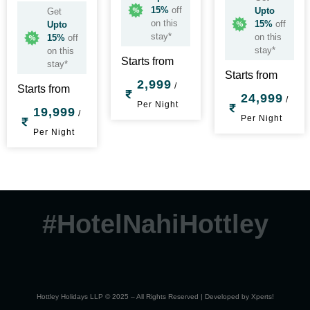
15%
off
Upto
Get
on this
15%
off
Upto
stay*
on this
15%
off
stay*
on this
Starts from
stay*
Starts from
2,999
/
Starts from
24,999
/
Per Night
19,999
/
Per Night
Per Night
#HotelNahiHottley
Hottley Holidays LLP © 2025 – All Rights Reserved | Developed by
Xperts!