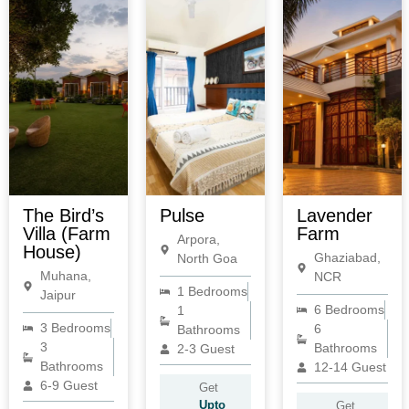
The Bird’s
Pulse
Lavender
Villa (Farm
Farm
Arpora,
House)
Ghaziabad,
North Goa
Muhana,
NCR
1 Bedrooms
Jaipur
6 Bedrooms
1
3 Bedrooms
6
Bathrooms
3
Bathrooms
2-3 Guest
Bathrooms
12-14 Guest
6-9 Guest
Get
Upto
Get