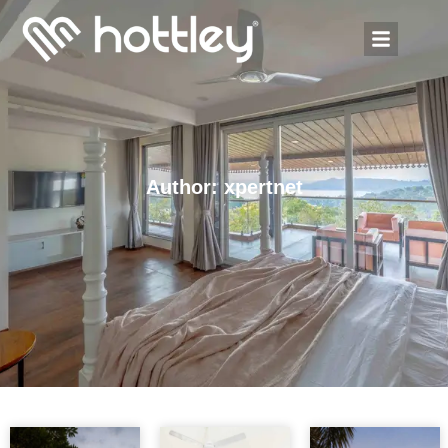
Author:
xpertnet