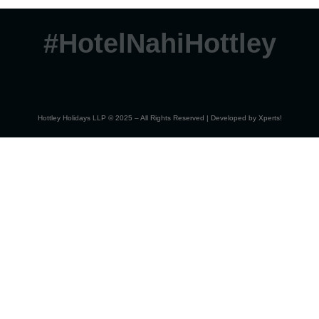
#HotelNahiHottley
Hottley Holidays LLP © 2025 – All Rights Reserved | Developed by
Xperts!