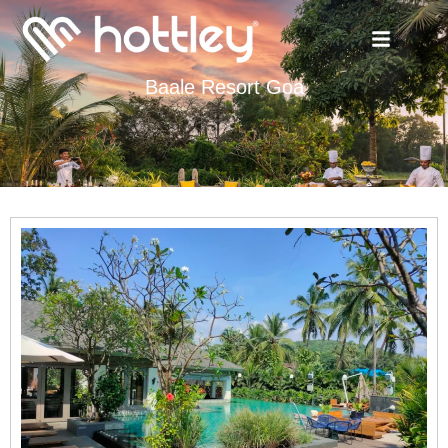
Baale Resort Goa