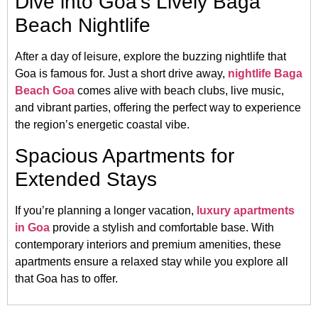
Dive into Goa’s Lively Baga
Beach Nightlife
After a day of leisure, explore the buzzing nightlife that
Goa is famous for. Just a short drive away,
nightlife Baga
Beach Goa
comes alive with beach clubs, live music,
and vibrant parties, offering the perfect way to experience
the region’s energetic coastal vibe.
Spacious Apartments for
Extended Stays
If you’re planning a longer vacation,
luxury apartments
in Goa
provide a stylish and comfortable base. With
contemporary interiors and premium amenities, these
apartments ensure a relaxed stay while you explore all
that Goa has to offer.