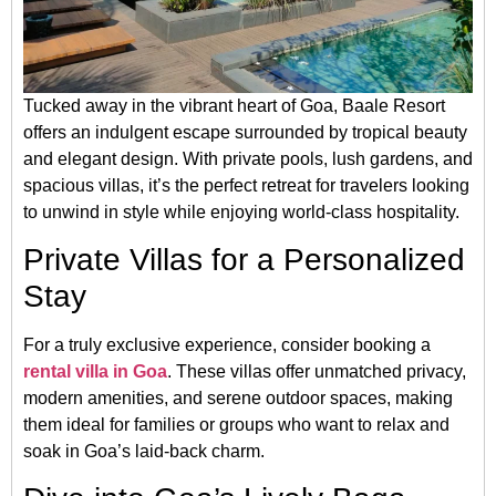
Tucked away in the vibrant heart of Goa, Baale Resort
offers an indulgent escape surrounded by tropical beauty
and elegant design. With private pools, lush gardens, and
spacious villas, it’s the perfect retreat for travelers looking
to unwind in style while enjoying world-class hospitality.
Private Villas for a Personalized
Stay
For a truly exclusive experience, consider booking a
rental villa in Goa
. These villas offer unmatched privacy,
modern amenities, and serene outdoor spaces, making
them ideal for families or groups who want to relax and
soak in Goa’s laid-back charm.