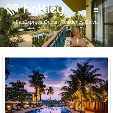
FabExpress Ocean Residency Colva