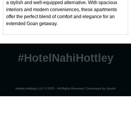
a stylish and well-equipped alternative. With spacious
interiors and modern conveniences, these apartments
offer the perfect blend of comfort and elegance for an
extended Goan getaway.
#HotelNahiHottley
Hottley Holidays LLP © 2025 – All Rights Reserved | Developed by
Xperts!