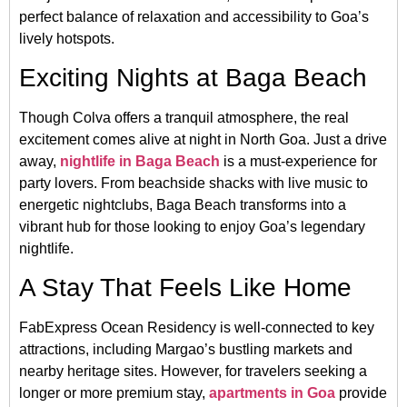
perfect balance of relaxation and accessibility to Goa’s
lively hotspots.
Exciting Nights at Baga Beach
Though Colva offers a tranquil atmosphere, the real
excitement comes alive at night in North Goa. Just a drive
away,
nightlife in Baga Beach
is a must-experience for
party lovers. From beachside shacks with live music to
energetic nightclubs, Baga Beach transforms into a
vibrant hub for those looking to enjoy Goa’s legendary
nightlife.
A Stay That Feels Like Home
FabExpress Ocean Residency is well-connected to key
attractions, including Margao’s bustling markets and
nearby heritage sites. However, for travelers seeking a
longer or more premium stay,
apartments in Goa
provide