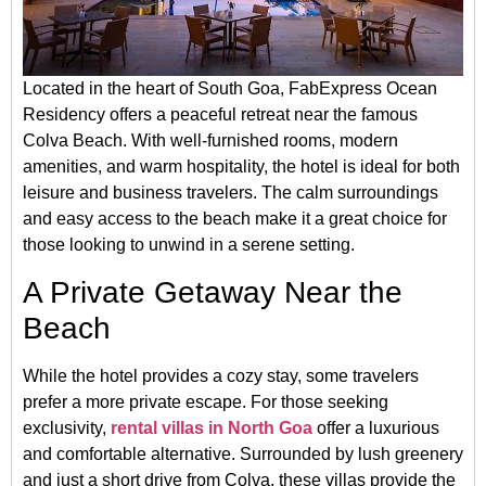
Located in the heart of South Goa, FabExpress Ocean
Residency offers a peaceful retreat near the famous
Colva Beach. With well-furnished rooms, modern
amenities, and warm hospitality, the hotel is ideal for both
leisure and business travelers. The calm surroundings
and easy access to the beach make it a great choice for
those looking to unwind in a serene setting.
A Private Getaway Near the
Beach
While the hotel provides a cozy stay, some travelers
prefer a more private escape. For those seeking
exclusivity,
rental villas in North Goa
offer a luxurious
and comfortable alternative. Surrounded by lush greenery
and just a short drive from Colva, these villas provide the