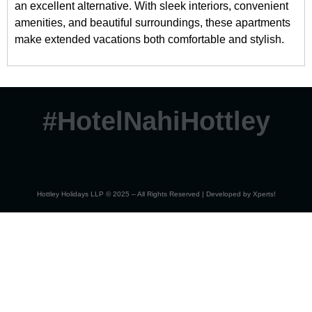
an excellent alternative. With sleek interiors, convenient
amenities, and beautiful surroundings, these apartments
make extended vacations both comfortable and stylish.
#HotelNahiHottley
Hottley Holidays LLP © 2025 – All Rights Reserved | Developed by
Xperts!