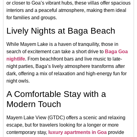
or closer to Goa’s vibrant hubs, these villas offer spacious
interiors and a peaceful atmosphere, making them ideal
for families and groups.
Lively Nights at Baga Beach
While Mayem Lake is a haven of tranquility, those in
search of excitement can take a short drive to
Baga Goa
nightlife
. From beachfront bars and live music to late-
night parties, Baga’s lively atmosphere transforms after
dark, offering a mix of relaxation and high-energy fun for
night owls.
A Comfortable Stay with a
Modern Touch
Mayem Lake View (GTDC) offers a scenic and relaxing
escape, but for travelers looking for a longer or more
contemporary stay,
luxury apartments in Goa
provide