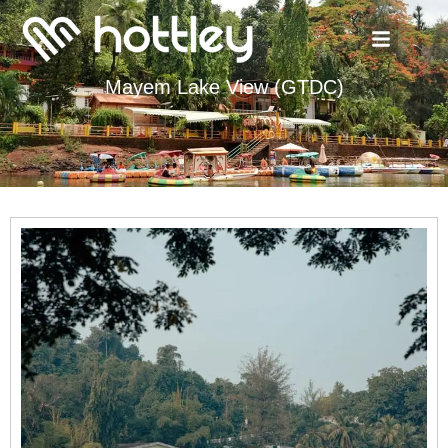
Mayem Lake View (GTDC)