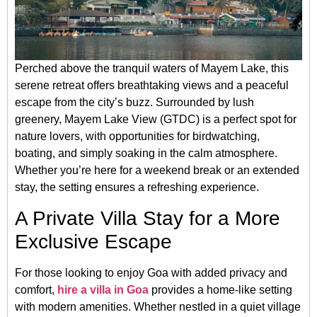
Perched above the tranquil waters of Mayem Lake, this
serene retreat offers breathtaking views and a peaceful
escape from the city’s buzz. Surrounded by lush
greenery, Mayem Lake View (GTDC) is a perfect spot for
nature lovers, with opportunities for birdwatching,
boating, and simply soaking in the calm atmosphere.
Whether you’re here for a weekend break or an extended
stay, the setting ensures a refreshing experience.
A Private Villa Stay for a More
Exclusive Escape
For those looking to enjoy Goa with added privacy and
comfort,
hire a villa in Goa
provides a home-like setting
with modern amenities. Whether nestled in a quiet village