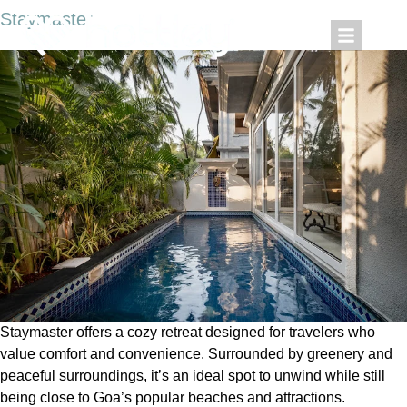
Staymaster
Staymaster offers a cozy retreat designed for travelers who
value comfort and convenience. Surrounded by greenery and
peaceful surroundings, it’s an ideal spot to unwind while still
being close to Goa’s popular beaches and attractions.