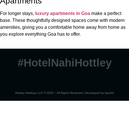
Apartments
For longer stays,
luxury apartments in Goa
make a perfect
base. These thoughtfully designed spaces come with modern
amenities, giving you a comfortable home away from home as
you explore everything Goa has to offer.
#HotelNahiHottley
Hottley Holidays LLP © 2025 – All Rights Reserved | Developed by
Xperts!