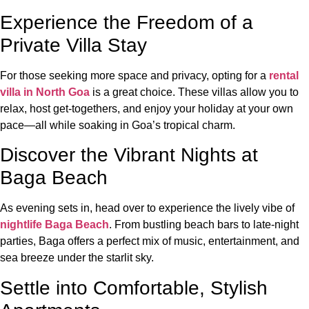
Experience the Freedom of a
Private Villa Stay
For those seeking more space and privacy, opting for a
rental
villa in North Goa
is a great choice. These villas allow you to
relax, host get-togethers, and enjoy your holiday at your own
pace—all while soaking in Goa’s tropical charm.
Discover the Vibrant Nights at
Baga Beach
As evening sets in, head over to experience the lively vibe of
nightlife Baga Beach
. From bustling beach bars to late-night
parties, Baga offers a perfect mix of music, entertainment, and
sea breeze under the starlit sky.
Settle into Comfortable, Stylish