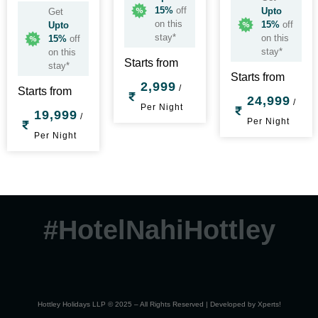
15%
off
Upto
Get
on this
15%
off
Upto
stay*
on this
15%
off
stay*
on this
Starts from
stay*
Starts from
2,999
/
Starts from
24,999
/
Per Night
19,999
/
Per Night
Per Night
#HotelNahiHottley
Hottley Holidays LLP © 2025 – All Rights Reserved | Developed by
Xperts!