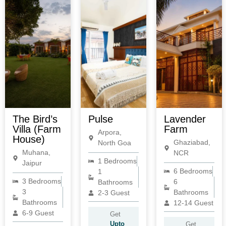
The Bird’s
Pulse
Lavender
Villa (Farm
Farm
Arpora,
House)
Ghaziabad,
North Goa
Muhana,
NCR
1 Bedrooms
Jaipur
6 Bedrooms
1
3 Bedrooms
6
Bathrooms
3
Bathrooms
2-3 Guest
Bathrooms
12-14 Guest
6-9 Guest
Get
Upto
Get