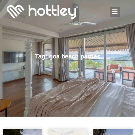
Tag: goa beach parties