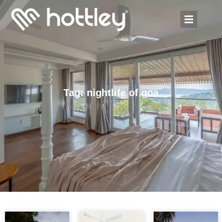
Tag: nightlife of goa