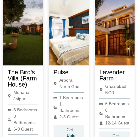
The Bird’s
Pulse
Lavender
Villa (Farm
Farm
Arpora,
House)
Ghaziabad,
North Goa
Muhana,
NCR
1 Bedrooms
Jaipur
6 Bedrooms
1
3 Bedrooms
6
Bathrooms
3
Bathrooms
2-3 Guest
Bathrooms
12-14 Guest
6-9 Guest
Get
Upto
Get