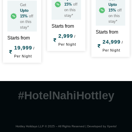
15%
off
Upto
Get
on this
15%
off
Upto
stay*
on this
15%
off
stay*
on this
Starts from
stay*
Starts from
2,999
/
Starts from
24,999
/
Per Night
19,999
/
Per Night
Per Night
#HotelNahiHottley
Hottley Holidays LLP © 2025 – All Rights Reserved | Developed by
Xperts!