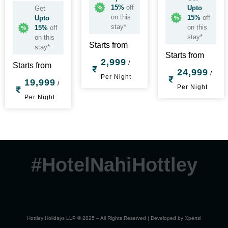
15%
off
Upto
Get
on this
15%
off
Upto
stay*
on this
15%
off
stay*
on this
Starts from
stay*
Starts from
2,999
/
Starts from
24,999
/
Per Night
19,999
/
Per Night
Per Night
#HotelNahiHottley
Hottley Holidays LLP © 2025 – All Rights Reserved | Developed by
Xperts!