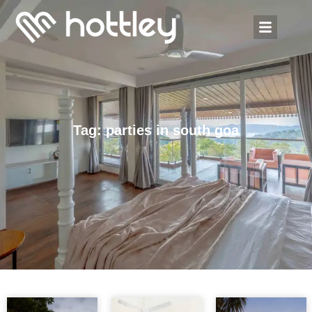
Tag: parties in south goa