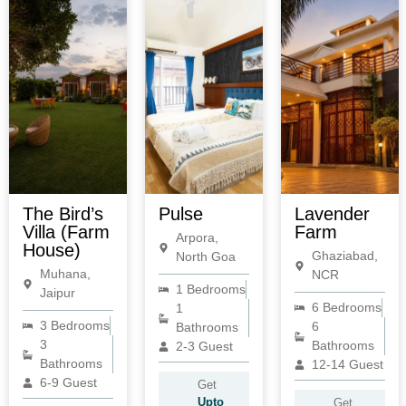
The Bird’s
Pulse
Lavender
Villa (Farm
Farm
Arpora,
House)
Ghaziabad,
North Goa
Muhana,
NCR
1 Bedrooms
Jaipur
6 Bedrooms
1
3 Bedrooms
6
Bathrooms
3
Bathrooms
2-3 Guest
Bathrooms
12-14 Guest
6-9 Guest
Get
Upto
Get