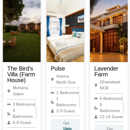
The Bird’s
Pulse
Lavender
Villa (Farm
Farm
Arpora,
House)
Ghaziabad,
North Goa
Muhana,
NCR
1 Bedrooms
Jaipur
6 Bedrooms
1
3 Bedrooms
6
Bathrooms
3
Bathrooms
2-3 Guest
Bathrooms
12-14 Guest
6-9 Guest
Get
Upto
Get