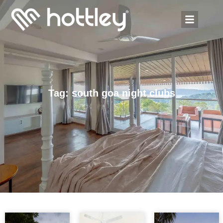
Tag: south goa night clubs