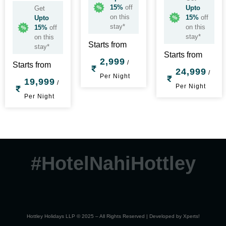
15%
off
Upto
Get
on this
15%
off
Upto
stay*
on this
15%
off
stay*
on this
Starts from
stay*
Starts from
2,999
/
Starts from
24,999
/
Per Night
19,999
/
Per Night
Per Night
#HotelNahiHottley
Hottley Holidays LLP © 2025 – All Rights Reserved | Developed by
Xperts!