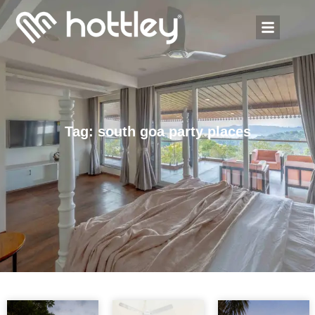
Tag: south goa party places