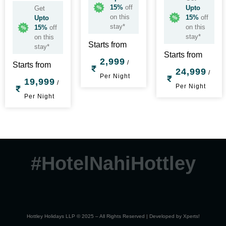
15%
off
Upto
Get
on this
15%
off
Upto
stay*
on this
15%
off
stay*
on this
Starts from
stay*
Starts from
2,999
/
Starts from
24,999
/
Per Night
19,999
/
Per Night
Per Night
#HotelNahiHottley
Hottley Holidays LLP © 2025 – All Rights Reserved | Developed by
Xperts!