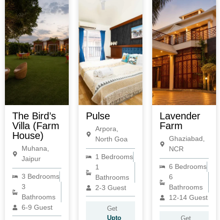
The Bird’s
Pulse
Lavender
Villa (Farm
Farm
Arpora,
House)
Ghaziabad,
North Goa
Muhana,
NCR
1 Bedrooms
Jaipur
6 Bedrooms
1
3 Bedrooms
6
Bathrooms
3
Bathrooms
2-3 Guest
Bathrooms
12-14 Guest
6-9 Guest
Get
Upto
Get