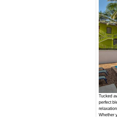
Tucked aw
perfect bl
relaxation
Whether yo