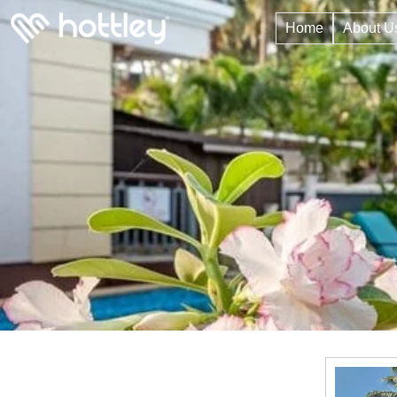
Home
About U