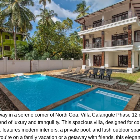
ay in a serene corner of North Goa, Villa Calangute Phase 12 o
end of luxury and tranquility. This spacious villa, designed for c
, features modern interiors, a private pool, and lush outdoor spa
u’re on a family vacation or a getaway with friends, this elegant