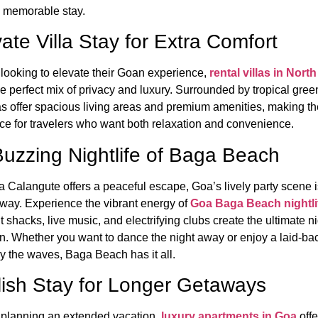
 memorable stay.
vate Villa Stay for Extra Comfort
 looking to elevate their Goan experience,
rental villas in Nort
e perfect mix of privacy and luxury. Surrounded by tropical gree
las offer spacious living areas and premium amenities, making t
ice for travelers who want both relaxation and convenience.
uzzing Nightlife of Baga Beach
a Calangute offers a peaceful escape, Goa’s lively party scene i
way. Experience the vibrant energy of
Goa Baga Beach nightli
 shacks, live music, and electrifying clubs create the ultimate ni
on. Whether you want to dance the night away or enjoy a laid-ba
y the waves, Baga Beach has it all.
lish Stay for Longer Getaways
 planning an extended vacation,
luxury apartments in Goa
offe