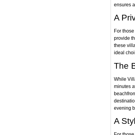
ensures a
A Pri
For those
provide th
these vil
ideal cho
The B
While Vill
minutes a
beachfront
destinati
evening b
A Sty
For those