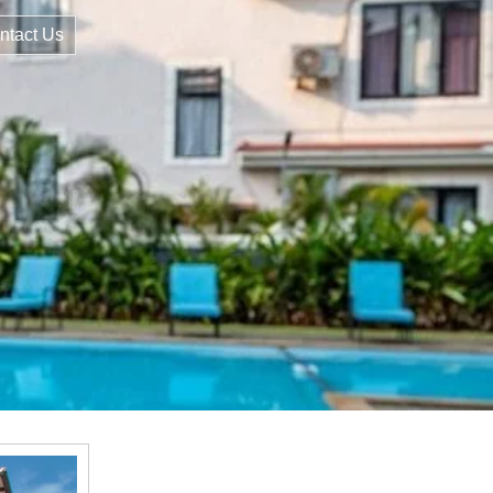
ntact Us