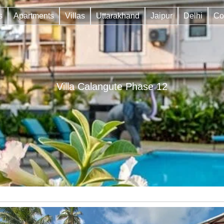
s
Apartments
Villas
Uttarakhand
Jaipur
Delhi
Co
Villa Calangute Phase 12