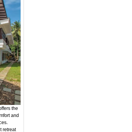
ffers the
omfort and
ces.
 retreat