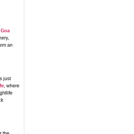
h Goa
nery,
hem an
s just
fe
, where
ghtlife
ck
r the