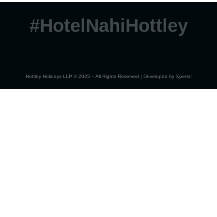
#HotelNahiHottley
Hottley Holidays LLP © 2025 – All Rights Reserved | Developed by
Xperts!