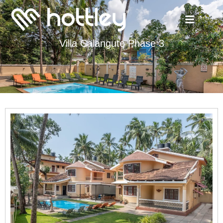
Villa Calangute Phase 3