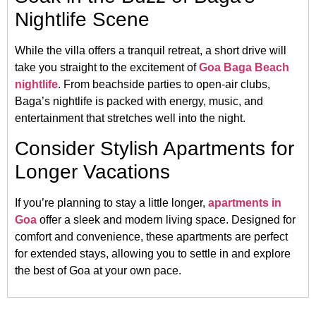
Nightlife Scene
While the villa offers a tranquil retreat, a short drive will
take you straight to the excitement of
Goa Baga Beach
nightlife
. From beachside parties to open-air clubs,
Baga’s nightlife is packed with energy, music, and
entertainment that stretches well into the night.
Consider Stylish Apartments for
Longer Vacations
If you’re planning to stay a little longer,
apartments in
Goa
offer a sleek and modern living space. Designed for
comfort and convenience, these apartments are perfect
for extended stays, allowing you to settle in and explore
the best of Goa at your own pace.