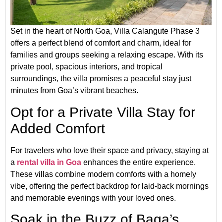
Set in the heart of North Goa, Villa Calangute Phase 3
offers a perfect blend of comfort and charm, ideal for
families and groups seeking a relaxing escape. With its
private pool, spacious interiors, and tropical
surroundings, the villa promises a peaceful stay just
minutes from Goa’s vibrant beaches.
Opt for a Private Villa Stay for
Added Comfort
For travelers who love their space and privacy, staying at
a
rental villa in Goa
enhances the entire experience.
These villas combine modern comforts with a homely
vibe, offering the perfect backdrop for laid-back mornings
and memorable evenings with your loved ones.
Soak in the Buzz of Baga’s