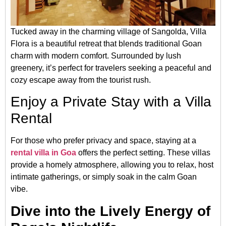
Tucked away in the charming village of Sangolda, Villa
Flora is a beautiful retreat that blends traditional Goan
charm with modern comfort. Surrounded by lush
greenery, it’s perfect for travelers seeking a peaceful and
cozy escape away from the tourist rush.
Enjoy a Private Stay with a Villa
Rental
For those who prefer privacy and space, staying at a
rental villa in Goa
offers the perfect setting. These villas
provide a homely atmosphere, allowing you to relax, host
intimate gatherings, or simply soak in the calm Goan
vibe.
Dive into the Lively Energy of