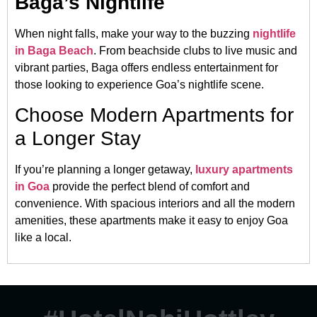
Baga’s Nightlife
When night falls, make your way to the buzzing
nightlife
in Baga Beach
. From beachside clubs to live music and
vibrant parties, Baga offers endless entertainment for
those looking to experience Goa’s nightlife scene.
Choose Modern Apartments for
a Longer Stay
If you’re planning a longer getaway,
luxury apartments
in Goa
provide the perfect blend of comfort and
convenience. With spacious interiors and all the modern
amenities, these apartments make it easy to enjoy Goa
like a local.