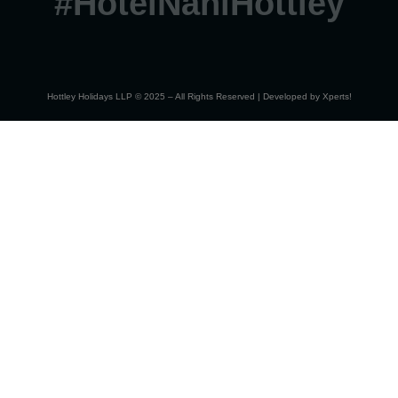
#HotelNahiHottley
Hottley Holidays LLP © 2025 – All Rights Reserved | Developed by
Xperts!