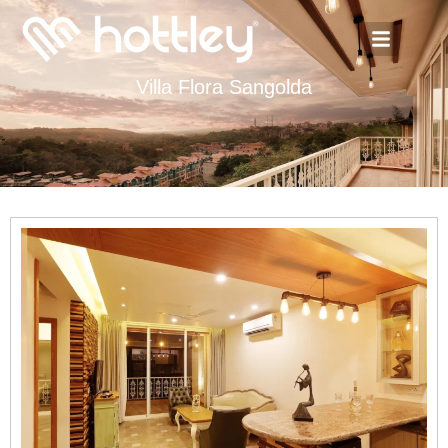
Villa Flora Sangolda