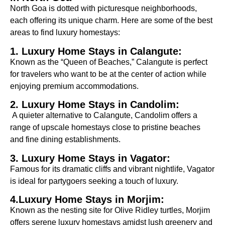
North Goa is dotted with picturesque neighborhoods,
each offering its unique charm. Here are some of the best
areas to find luxury homestays:
1. Luxury Home Stays in Calangute:
Known as the “Queen of Beaches,” Calangute is perfect
for travelers who want to be at the center of action while
enjoying premium accommodations.
2. Luxury Home Stays in Candolim:
A quieter alternative to Calangute, Candolim offers a
range of upscale homestays close to pristine beaches
and fine dining establishments.
3. Luxury Home Stays in Vagator:
Famous for its dramatic cliffs and vibrant nightlife, Vagator
is ideal for partygoers seeking a touch of luxury.
4.Luxury Home Stays in Morjim:
Known as the nesting site for Olive Ridley turtles, Morjim
offers serene luxury homestays amidst lush greenery and