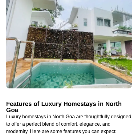
Features of Luxury Homestays in North
Goa
Luxury homestays in North Goa are thoughtfully designed
to offer a perfect blend of comfort, elegance, and
modernity. Here are some features you can expect: