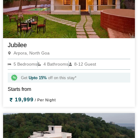
Jubilee
Arpora, North Goa
5 Bedrooms
4 Bathrooms
8-12 Guest
Get
Upto 15%
off on this stay*
Starts from
19,999
/ Per Night