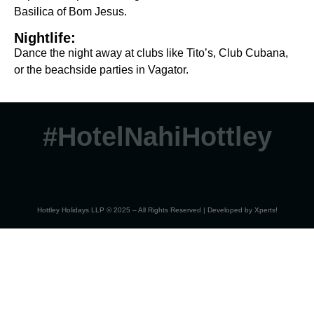
Basilica of Bom Jesus.
Nightlife:
Dance the night away at clubs like Tito’s, Club Cubana,
or the beachside parties in Vagator.
#HotelNahiHottley
Hottley Holidays LLP © 2025 – All Rights Reserved | Developed by
Xperts!