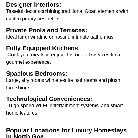
Designer Interiors:
Tasteful decor combining traditional Goan elements with
contemporary aesthetics.
Private Pools and Terraces:
Ideal for unwinding or hosting intimate gatherings.
Fully Equipped Kitchens:
Cook your meals or enjoy chef-on-call services for a
gourmet experience.
Spacious Bedrooms:
Large, airy rooms with en-suite bathrooms and plush
furnishings.
Technological Conveniences:
High-speed Wi-Fi, entertainment systems, and smart
home features.
Popular Locations for Luxury Homestays
in North Goa