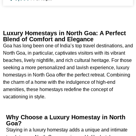
Luxury Homestays in North Goa: A Perfect
Blend of Comfort and Elegance
Goa has long been one of India’s top travel destinations, and
North Goa, in particular, captivates visitors with its vibrant
beaches, lively nightlife, and rich cultural heritage. For those
seeking a more personalized and lavish experience, luxury
homestays in North Goa offer the perfect retreat. Combining
the charm of a home with the indulgence of high-end
amenities, these homestays redefine the concept of
vacationing in style.
Why Choose a Luxury Homestay in North
Goa?
Staying in a luxury homestay adds a unique and intimate