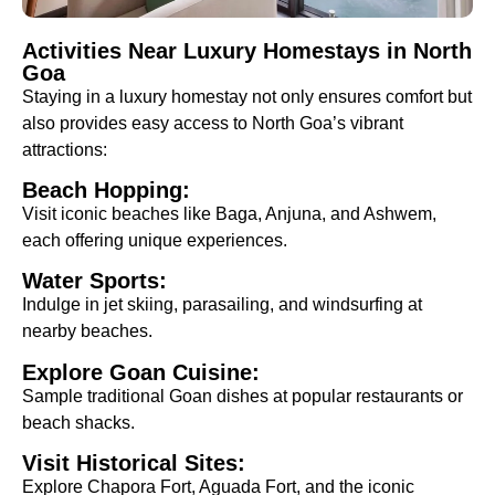
Activities Near Luxury Homestays in North
Goa
Staying in a luxury homestay not only ensures comfort but
also provides easy access to North Goa’s vibrant
attractions:
Beach Hopping:
Visit iconic beaches like Baga, Anjuna, and Ashwem,
each offering unique experiences.
Water Sports:
Indulge in jet skiing, parasailing, and windsurfing at
nearby beaches.
Explore Goan Cuisine:
Sample traditional Goan dishes at popular restaurants or
beach shacks.
Visit Historical Sites:
Explore Chapora Fort, Aguada Fort, and the iconic