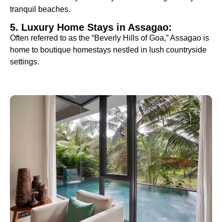
tranquil beaches.
5. Luxury Home Stays in Assagao:
Often referred to as the “Beverly Hills of Goa,” Assagao is
home to boutique homestays nestled in lush countryside
settings.