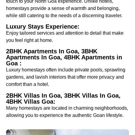
touch to your North Goa experience. Unlike hotels,
homestays provide a sense of warmth and belonging,
while still catering to the needs of a discerning traveler.
Luxury Stays Experience:
Enjoy tailored services and attention to detail that make
you feel right at home.
2BHK Apartments In Goa, 3BHK
Apartments In Goa, 4BHK Apartments in
Goa :
Luxury homestays often include private pools, sprawling
gardens, and lavish interiors that offer more privacy and
comfort than a hotel.
2BHK Villas In Goa, 3BHK Villas In Goa,
4BHK Villas Goa:
Many homestays are located in charming neighborhoods,
allowing you to experience the authentic Goan lifestyle.