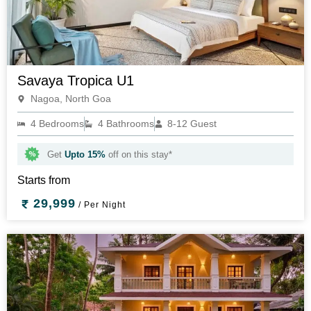
Savaya Tropica U1
Nagoa, North Goa
4 Bedrooms
4 Bathrooms
8-12 Guest
Get
Upto 15%
off on this stay*
Starts from
29,999
/ Per Night