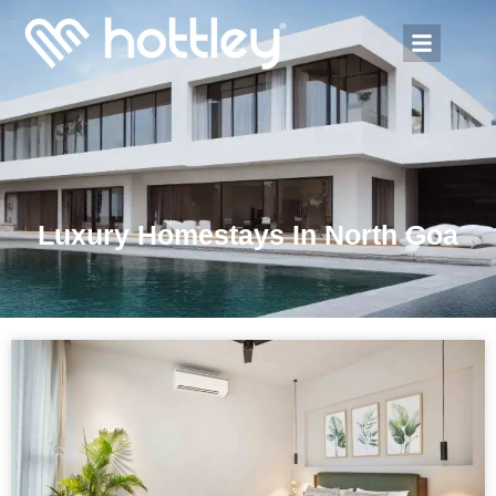
Luxury Homestays In North Goa