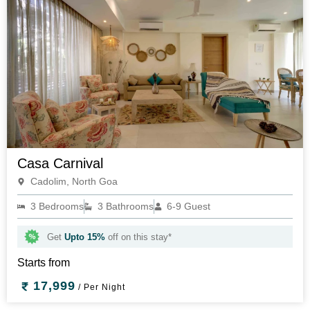
Casa Carnival
Cadolim, North Goa
3 Bedrooms
3 Bathrooms
6-9 Guest
Get
Upto 15%
off on this stay*
Starts from
17,999
/ Per Night