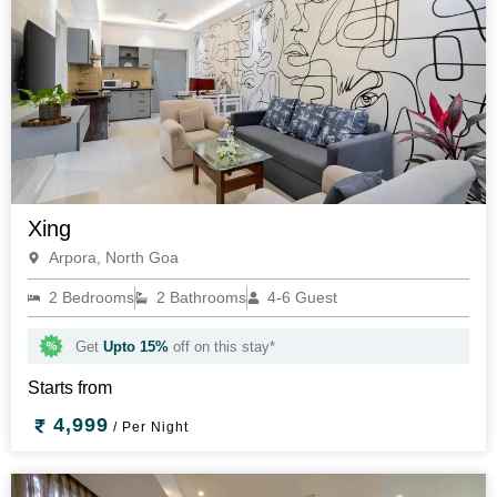
Xing
Arpora, North Goa
2 Bedrooms
2 Bathrooms
4-6 Guest
Get
Upto 15%
off on this stay*
Starts from
4,999
/ Per Night