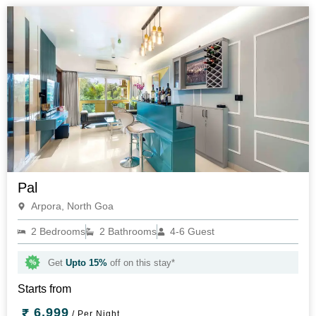
Pal
Arpora, North Goa
2 Bedrooms
2 Bathrooms
4-6 Guest
Get
Upto 15%
off on this stay*
Starts from
6,999
/ Per Night