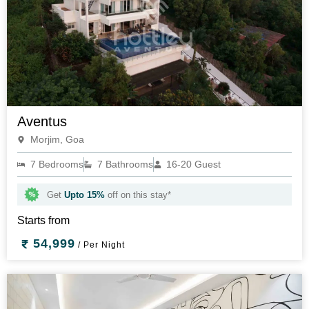
Aventus
Morjim, Goa
7 Bedrooms
7 Bathrooms
16-20 Guest
Get
Upto 15%
off on this stay*
Starts from
54,999
/ Per Night